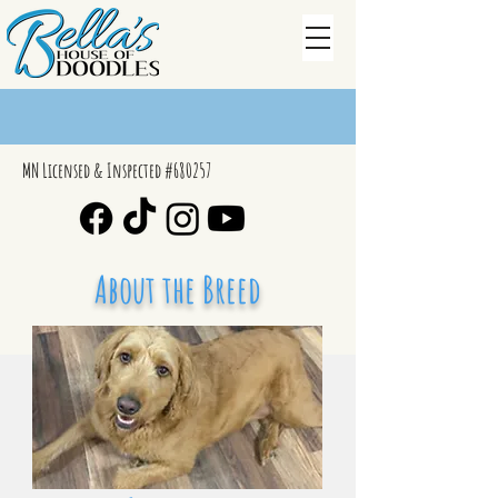
MN Licensed & Inspected #680257
About the Breed