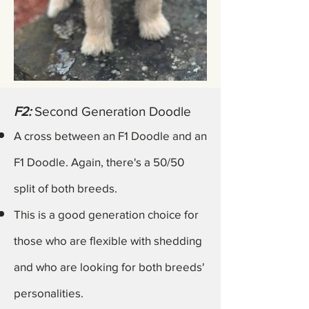
F2:
Second Generation Doodle
A cross between an F1 Doodle and an
F1 Doodle. Again,
there's
a 50/50
split of both breeds.
This is a good generation choice for
those who are flexible with shedding
and who are looking for both breeds'
personalities.