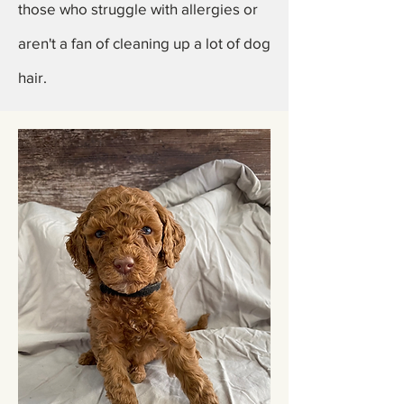
those who struggle with allergies or
aren't a fan of cleaning up a lot of dog
hair.