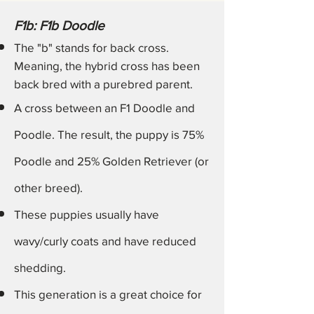
F1b: F1b Doodle
The "b" stands for back cross.
Meaning, the hybrid cross has been
back bred with a purebred parent.
A cross between an F1 Doodle and
Poodle. The result, the puppy is 75%
Poodle and 25% Golden Retriever (or
other breed).
These puppies usually have
wavy/curly coats and have reduced
shedding.
This generation is a
great
choice for