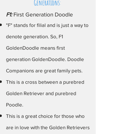
Generations
:
F1:
First Generation Doodle
"F" stands for filial and is just a way to
denote generation. So, F1
GoldenDoodle
means first
generation GoldenDoodle
. Doodle
Companions are great family pets.
This is a
cross between a purebred
Golden Retriever and purebred
Poodle​.
This is a great choice for those who
are in love with the Golden
Retrievers