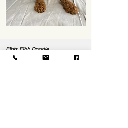
F1bb: F1bb Doodle
A cross between an F1b Doodle and
Poodle. The result, the puppy is 88%
Poodle and 22% Golden Retriever (or
other breed).
These puppies usually curly coats
and have very low shedding. They
can be more similar to Poodles in