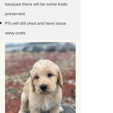
because there will be some traits
preserved.
F1's will still shed and have loose
wavy coats